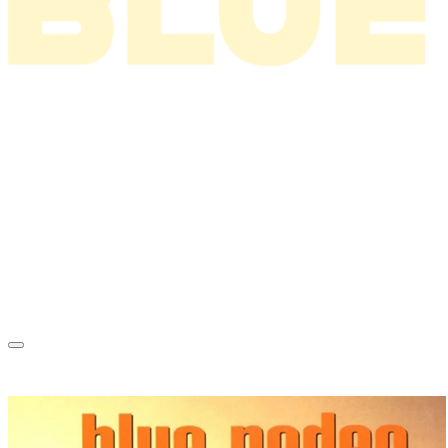
News
About
Tour
Music
Videos
Store
Tour Archive
Mailing List
Just Like A Vacation