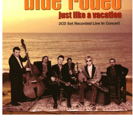
Released
1999
·
Live Album