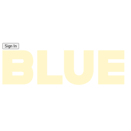
Sign In
News
About
Tour
Music
Videos