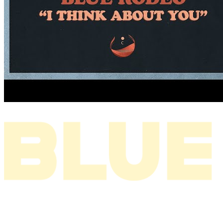
I THINK ABOUT YOU