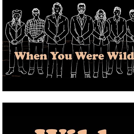
WHEN YOU WERE WILD