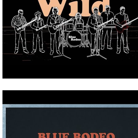
CRITICIZE