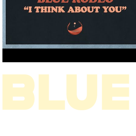
I THINK ABOUT YOU