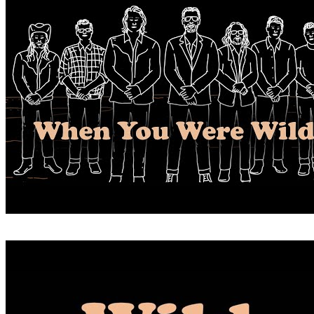
WHEN YOU WERE WILD