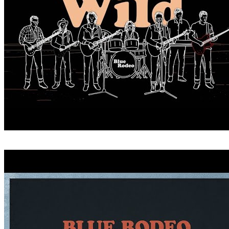
CRITICIZE