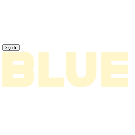
Sign In
News
About
Tour
Music
Videos