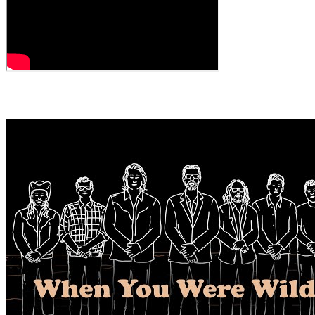
← All Videos
MORE VIDEOS