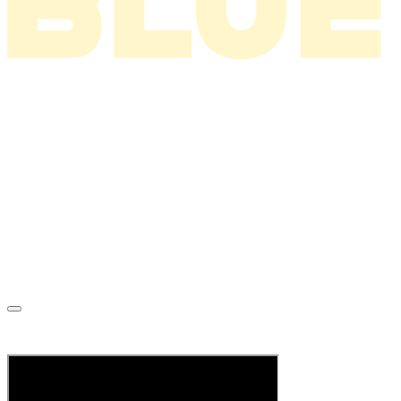
News
About
Tour
Music
Videos
Store
Tour Archive
Mailing List
Superstar