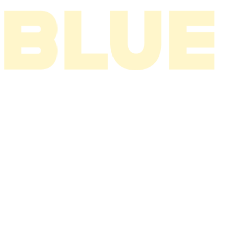
I THINK ABOUT YOU