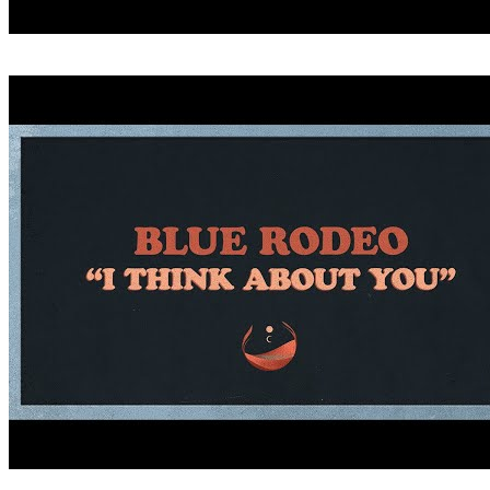
CRITICIZE