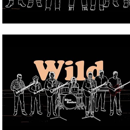
WHEN YOU WERE WILD