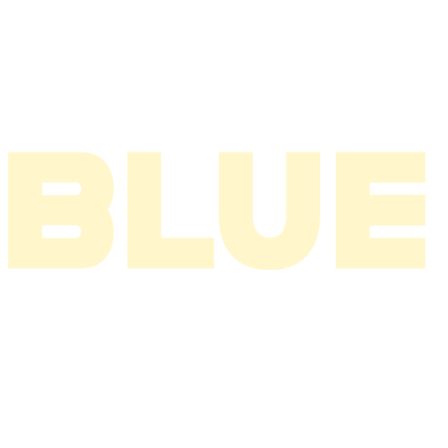
2004
2003
2002
2001
2000