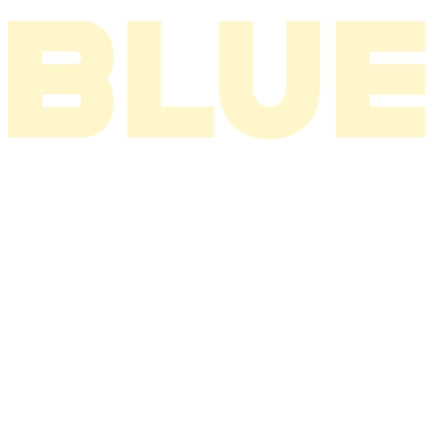
I THINK ABOUT YOU