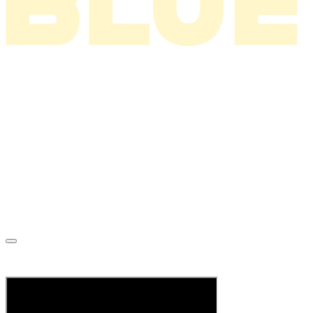
News
About
Tour
Music
Videos
Store
Tour Archive
Mailing List
C’mon