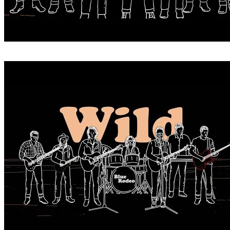
WHEN YOU WERE WILD