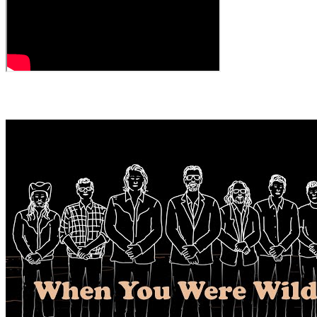
← All Videos
MORE VIDEOS