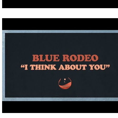
CRITICIZE