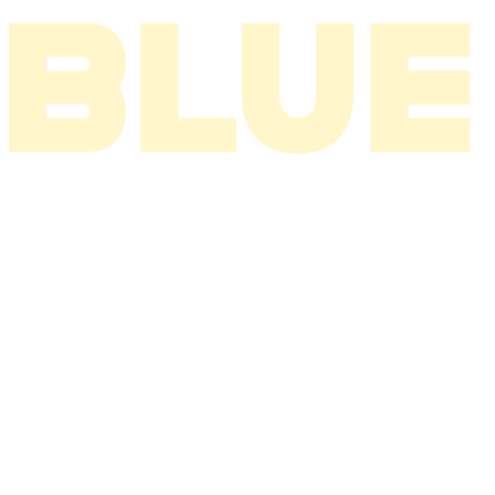
I THINK ABOUT YOU