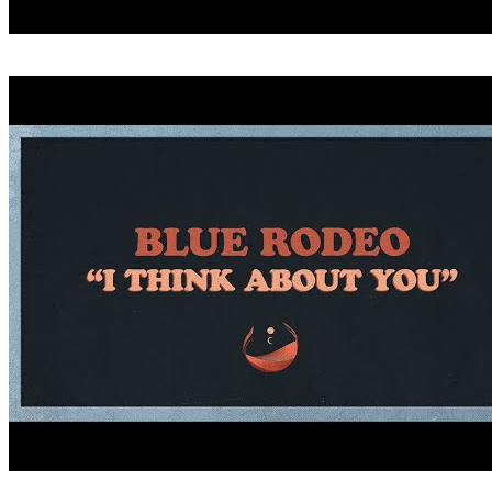
CRITICIZE