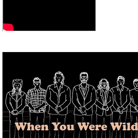
← All Videos
MORE VIDEOS