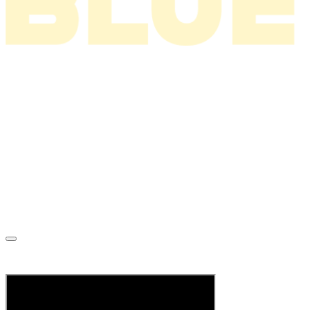
News
About
Tour
Music
Videos
Store
Tour Archive
Mailing List
When You Were Wild