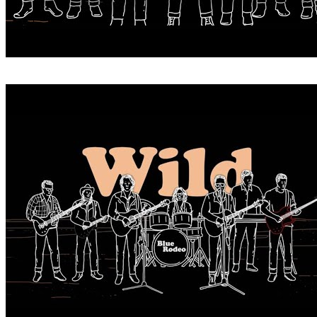
WHEN YOU WERE WILD