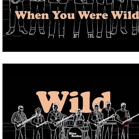
WHEN YOU WERE WILD