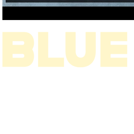
I THINK ABOUT YOU