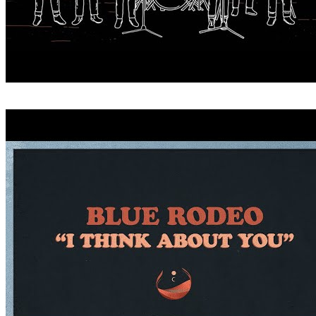
CRITICIZE