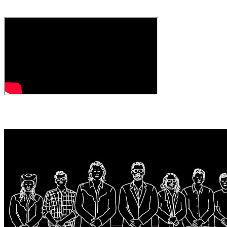
The Woodshed)
← All Videos
MORE VIDEOS