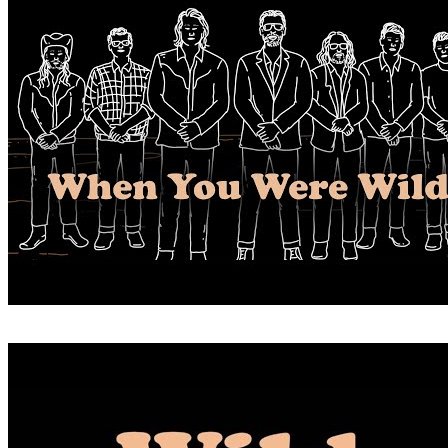
WHEN YOU WERE WILD