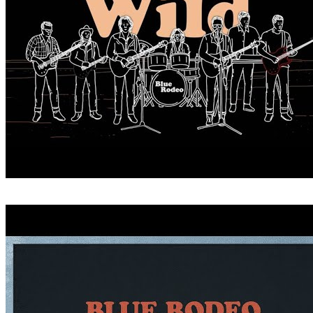
CRITICIZE