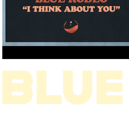
I THINK ABOUT YOU