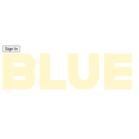
Sign In
News
About
Tour
Music
Videos