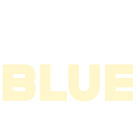
2006
2005
2004
2003
2002
2001
2000