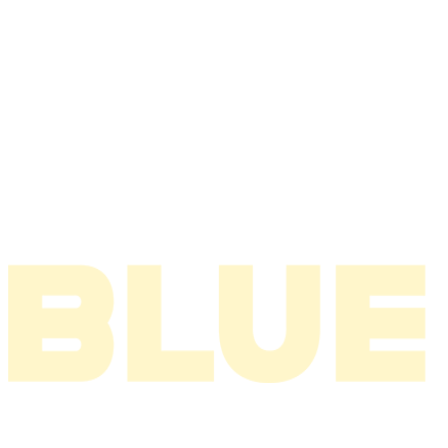
2008
2007
2006
2005
2004
2003
2002
2001
2000