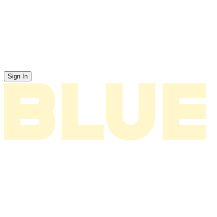
Sign In
News
About
Tour
Music
Videos