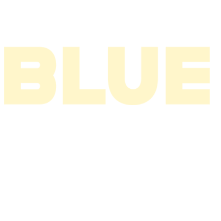
2002
2001
2000