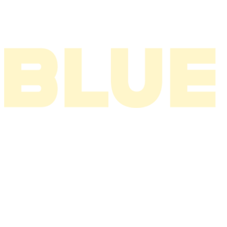
2002
2001
2000