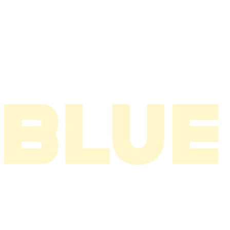
2006
2005
2004
2003
2002
2001
2000