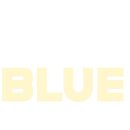
2007
2006
2005
2004
2003
2002
2001
2000