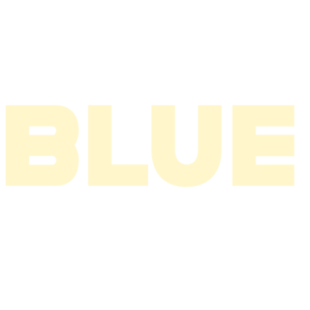
2004
2003
2002
2001
2000