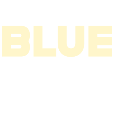
2002
2001
2000