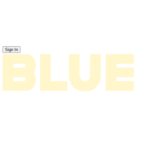
Sign In
News
About
Tour
Music
Videos