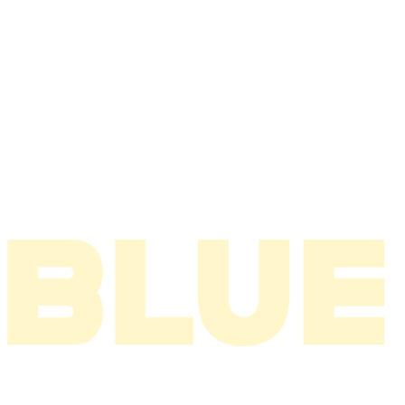
2008
2007
2006
2005
2004
2003
2002
2001
2000