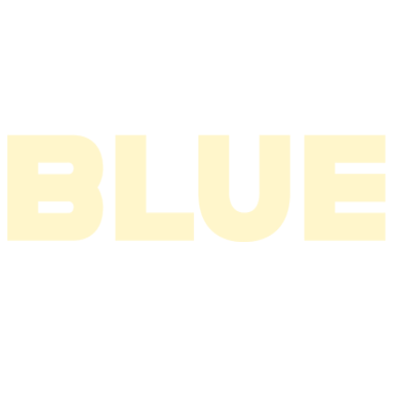
2004
2003
2002
2001
2000