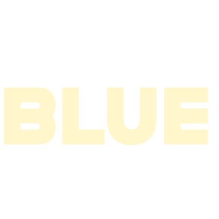
2005
2004
2003
2002
2001
2000