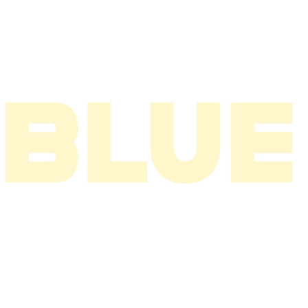
2004
2003
2002
2001
2000