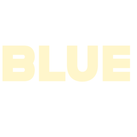
2004
2003
2002
2001
2000