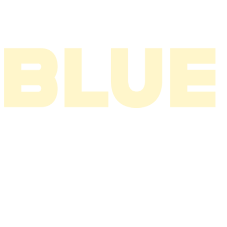
2002
2001
2000