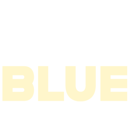
2006
2005
2004
2003
2002
2001
2000