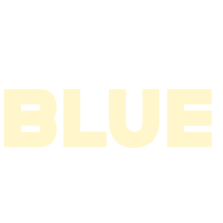
2005
2004
2003
2002
2001
2000