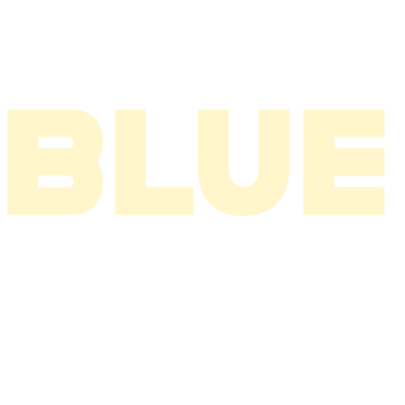
2003
2002
2001
2000